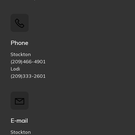
Phone
Stockton
(209)466-4901
Lodi
(209)333-2601
E-mail
Stockton