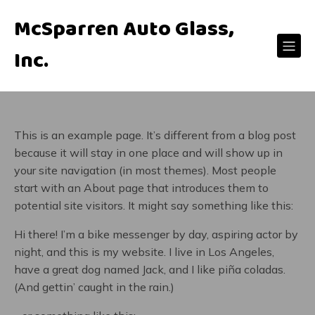
McSparren Auto Glass,
Inc.
This is an example page. It’s different from a blog post
because it will stay in one place and will show up in
your site navigation (in most themes). Most people
start with an About page that introduces them to
potential site visitors. It might say something like this:
Hi there! I’m a bike messenger by day, aspiring actor by
night, and this is my website. I live in Los Angeles,
have a great dog named Jack, and I like piña coladas.
(And gettin’ caught in the rain.)