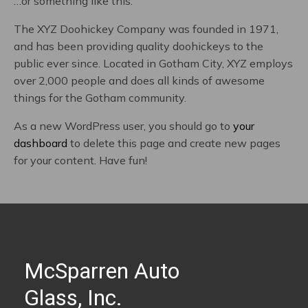
…or something like this:
The XYZ Doohickey Company was founded in 1971,
and has been providing quality doohickeys to the
public ever since. Located in Gotham City, XYZ employs
over 2,000 people and does all kinds of awesome
things for the Gotham community.
As a new WordPress user, you should go to
your
dashboard
to delete this page and create new pages
for your content. Have fun!
McSparren Auto
Glass, Inc.