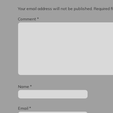
Your email address will not be published.
Required f
Comment
*
Name
*
Email
*