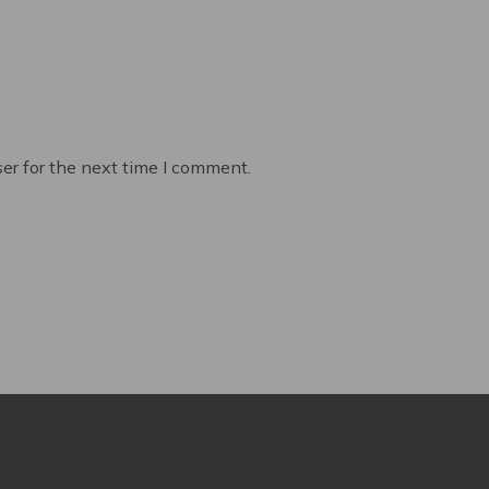
er for the next time I comment.