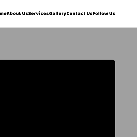
me
About Us
Services
Gallery
Contact Us
Follow Us