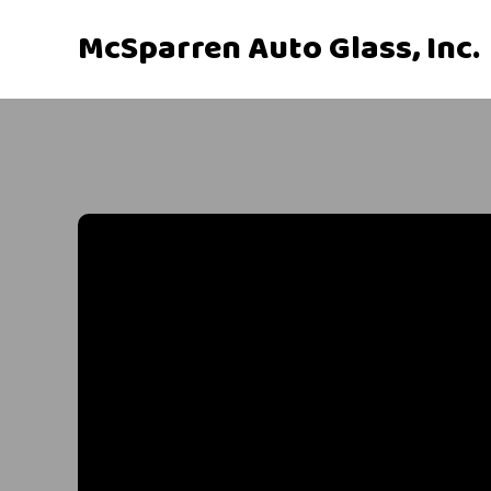
McSparren Auto Glass, Inc.