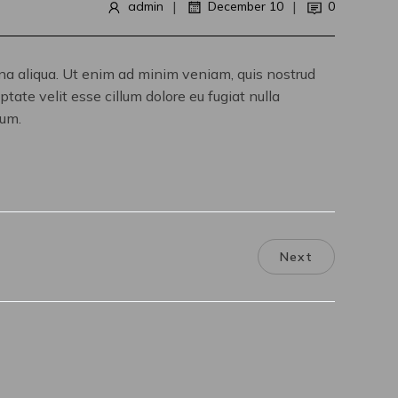
|
|
admin
December 10
0
gna aliqua. Ut enim ad minim veniam, quis nostrud
tate velit esse cillum dolore eu fugiat nulla
rum.
Next