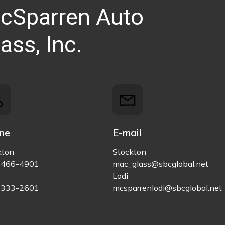
cSparren Auto
ass, Inc.
ne
E-mail
kton
Stockton
)466-4901
mac_glass@sbcglobal.net
Lodi
)333-2601
mcsparrenlodi@sbcglobal.net