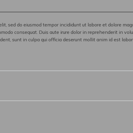
elit, sed do eiusmod tempor incididunt ut labore et dolore ma
mmodo consequat. Duis aute irure dolor in reprehenderit in volup
ent, sunt in culpa qui officia deserunt mollit anim id est labo