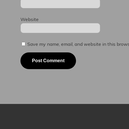
Website
Save my name, email, and website in this brows