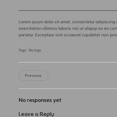
Lorem ipsum dolor sit amet, consectetur adipiscing 
exercitation ullamco laboris nisi ut aliquip ex ea co
pariatur. Excepteur sint occaecat cupidatat non proid
Tags:
No tags
Previous
No responses yet
Leave a Reply