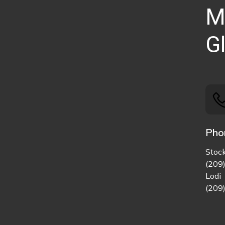
M
Gl
Pho
Stoc
(209
Lodi
(209