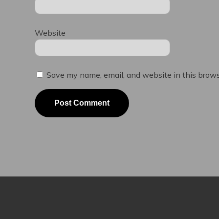
Website
Save my name, email, and website in this brows