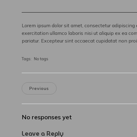
Lorem ipsum dolor sit amet, consectetur adipiscing 
exercitation ullamco laboris nisi ut aliquip ex ea co
pariatur. Excepteur sint occaecat cupidatat non proid
Tags:
No tags
Previous
No responses yet
Leave a Reply