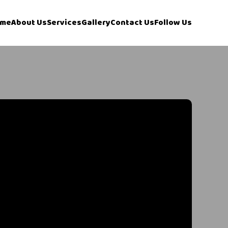
me
About Us
Services
Gallery
Contact Us
Follow Us