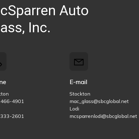
cSparren Auto
ass, Inc.
ne
E-mail
kton
Stockton
)466-4901
mac_glass@sbcglobal.net
Lodi
)333-2601
mcsparrenlodi@sbcglobal.net