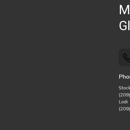
M
Gl
Pho
Stoc
(209
Lodi
(209