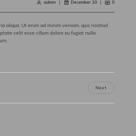
|
|
admin
December 10
0
gna aliqua. Ut enim ad minim veniam, quis nostrud
tate velit esse cillum dolore eu fugiat nulla
rum.
Next