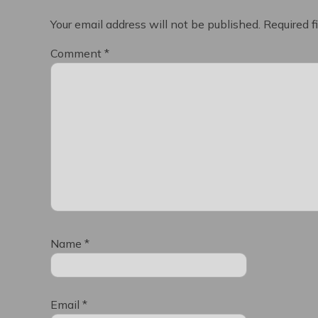
Your email address will not be published.
Required f
Comment
*
Name
*
Email
*