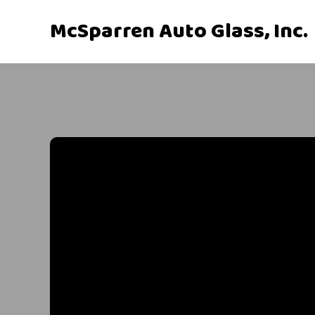
McSparren Auto Glass, Inc.