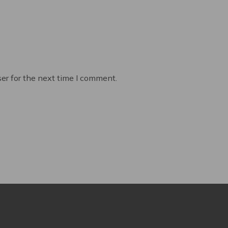
er for the next time I comment.