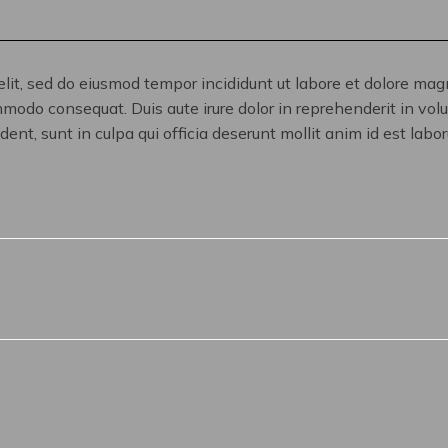
elit, sed do eiusmod tempor incididunt ut labore et dolore ma
mmodo consequat. Duis aute irure dolor in reprehenderit in volup
ent, sunt in culpa qui officia deserunt mollit anim id est labo